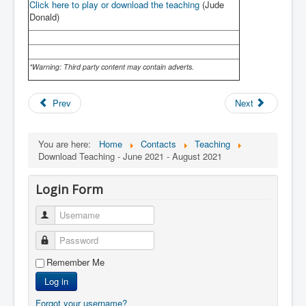
Click here to play or download the teaching
(Jude
Donald)
*Warning: Third party content may contain adverts.
Prev
Next
You are here:
Home
Contacts
Teaching
Download Teaching - June 2021 - August 2021
Login Form
Username
Password
Remember Me
Log in
Forgot your username?