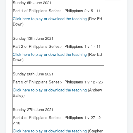
Sunday 6th June 2021
Part 1 of Philippians Series:- Philippians 2 v 5 - 11
Click here to play or download the teaching
(Rev Ed
Down)
Sunday 13th June 2021
Part 2 of Philippians Series:- Philippians 1 v 1 - 11
Click here to play or download the teaching
(Rev Ed
Down)
Sunday 20th June 2021
Part 3 of Philippians Series:- Philippians 1 v 12 - 26
Click here to play or download the teaching
(Andrew
Bailey)
Sunday 27th June 2021
Part 4 of Philippians Series:- Philippians 1 v 27 - 2
v 18
Click here to play or download the teaching
(Stephen