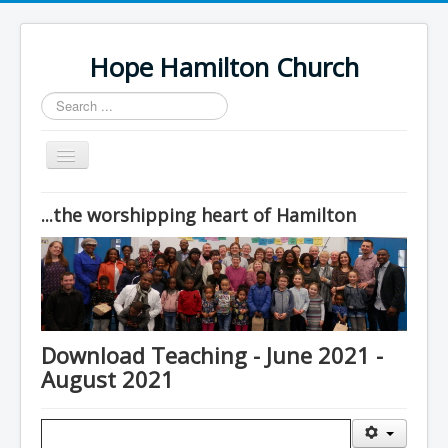
Hope Hamilton Church
Search
...
Toggle
Navigation
Home
...the worshipping heart of Hamilton
Sunday Worship
Contacts
Location
Downloads
Download Teaching - June 2021 -
August 2021
Drop-in Cafe