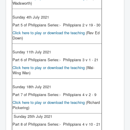
Wadsworth)
Sunday 4th July 2021
Part 5 of Philippians Series:- Philippians 2 v 19 - 30
Click here to play or download the teaching
(Rev Ed
Down)
Sunday 11th July 2021
Part 6 of Philippians Series:- Philippians 3 v 1 - 21
Click here to play or download the teaching
(Wai-
Wing Wan)
Sunday 18th July 2021
Part 7 of Philippians Series:- Philippians 4 v 2 - 9
Click here to play or download the teaching
(Richard
Pickering)
Sunday 25th July 2021
Part 8 of Philippians Series:- Philippians 4 v 10 - 21